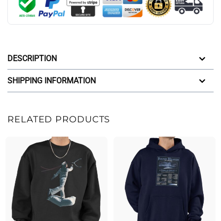
DESCRIPTION
SHIPPING INFORMATION
RELATED PRODUCTS