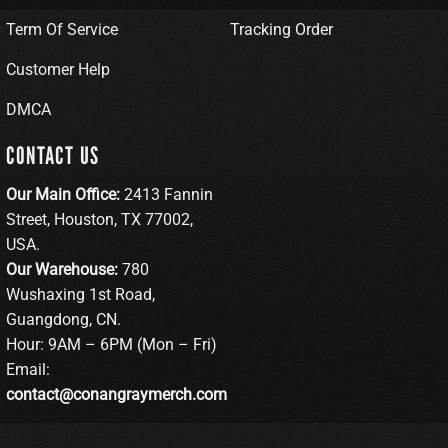
Term Of Service
Tracking Order
Customer Help
DMCA
CONTACT US
Our Main Office:
2413 Fannin
Street, Houston, TX 77002,
USA.
Our Warehouse:
780
Wushaxing 1st Road,
Guangdong, CN.
Hour: 9AM – 6PM (Mon – Fri)
Email:
contact@conangraymerch.com