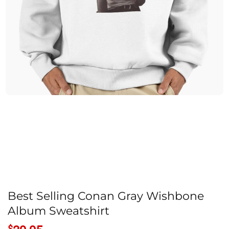
Best Selling Conan Gray Wishbone
Album Sweatshirt
$