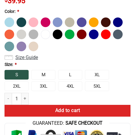
39.95
Color:
*
Size Guide
Size:
*
S
M
L
XL
2XL
3XL
4XL
5XL
Best Selling Conan Gray Wishbone Album Sweatshirt quantity
Add to cart
GUARANTEED:
SAFE CHECKOUT