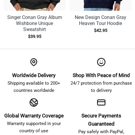
Singer Conan Gray Album
New Design Conan Gray
Wishbone Unique
Heaven Tour Hoodie
Sweatshirt
$
42.95
$
39.95
Worldwide Delivery
Shop With Peace of Mind
Shipping available to 200+
24/7 protection from purchase
countries worldwide
to delivery
Global Warranty Coverage
Secure Payments
Warranty supported in your
Guaranteed
country of use
Pay safely with PayPal,