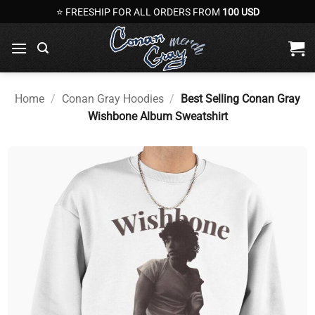
Skip
⭐ FREESHIP FOR ALL ORDERS FROM
100 USD
to
content
Home
/
Conan Gray Hoodies
/
Best Selling Conan Gray
Wishbone Album Sweatshirt