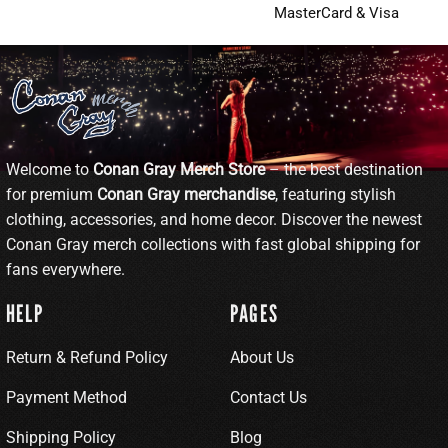
MasterCard & Visa
Welcome to
Conan Gray Merch Store
– the best destination
for premium
Conan Gray merchandise
, featuring stylish
clothing, accessories, and home decor. Discover the newest
Conan Gray merch collections with fast global shipping for
fans everywhere.
HELP
PAGES
Return & Refund Policy
About Us
Payment Method
Contact Us
Shipping Policy
Blog