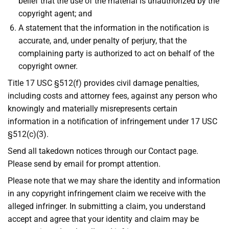
belief that the use of the material is unauthorized by the
copyright agent; and
A statement that the information in the notification is
accurate, and, under penalty of perjury, that the
complaining party is authorized to act on behalf of the
copyright owner.
Title 17 USC §512(f) provides civil damage penalties,
including costs and attorney fees, against any person who
knowingly and materially misrepresents certain
information in a notification of infringement under 17 USC
§512(c)(3).
Send all takedown notices through our Contact page.
Please send by email for prompt attention.
Please note that we may share the identity and information
in any copyright infringement claim we receive with the
alleged infringer. In submitting a claim, you understand
accept and agree that your identity and claim may be