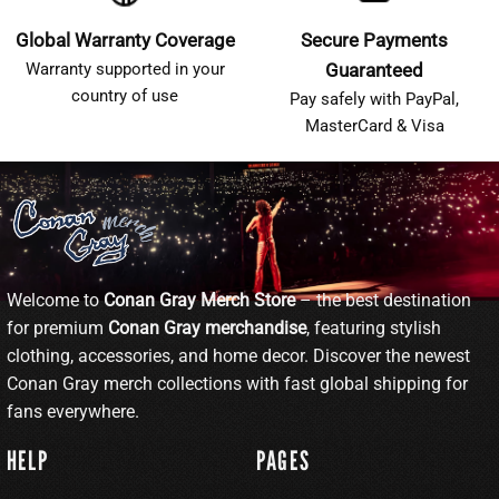
Global Warranty Coverage
Secure Payments
Warranty supported in your
Guaranteed
country of use
Pay safely with PayPal,
MasterCard & Visa
Welcome to
Conan Gray Merch Store
– the best destination
for premium
Conan Gray merchandise
, featuring stylish
clothing, accessories, and home decor. Discover the newest
Conan Gray merch collections with fast global shipping for
fans everywhere.
HELP
PAGES