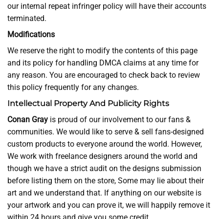
our internal repeat infringer policy will have their accounts
terminated.
Modifications
We reserve the right to modify the contents of this page
and its policy for handling DMCA claims at any time for
any reason. You are encouraged to check back to review
this policy frequently for any changes.
Intellectual Property And Publicity Rights
Conan Gray
is proud of our involvement to our fans &
communities. We would like to serve & sell fans-designed
custom products to everyone around the world. However,
We work with freelance designers around the world and
though we have a strict audit on the designs submission
before listing them on the store, Some may lie about their
art and we understand that. If anything on our website is
your artwork and you can prove it, we will happily remove it
within 24 hours and give you some credit.