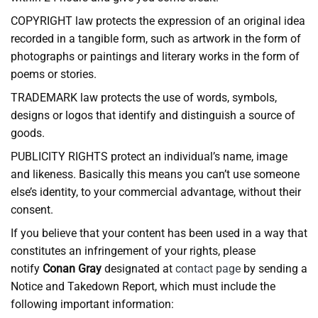
COPYRIGHT law protects the expression of an original idea
recorded in a tangible form, such as artwork in the form of
photographs or paintings and literary works in the form of
poems or stories.
TRADEMARK law protects the use of words, symbols,
designs or logos that identify and distinguish a source of
goods.
PUBLICITY RIGHTS protect an individual’s name, image
and likeness. Basically this means you can’t use someone
else’s identity, to your commercial advantage, without their
consent.
If you believe that your content has been used in a way that
constitutes an infringement of your rights, please
notify
Conan Gray
designated at
contact page
by sending a
Notice and Takedown Report, which must include the
following important information: