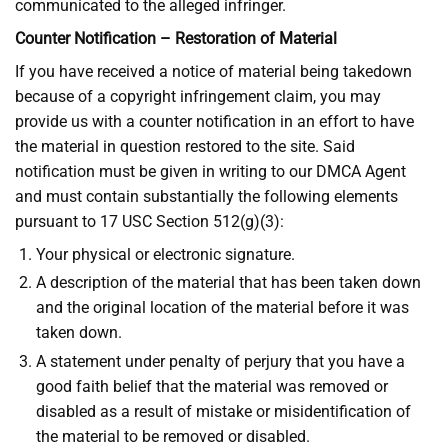
communicated to the alleged infringer.
Counter Notification – Restoration of Material
If you have received a notice of material being takedown
because of a copyright infringement claim, you may
provide us with a counter notification in an effort to have
the material in question restored to the site. Said
notification must be given in writing to our DMCA Agent
and must contain substantially the following elements
pursuant to 17 USC Section 512(g)(3):
Your physical or electronic signature.
A description of the material that has been taken down
and the original location of the material before it was
taken down.
A statement under penalty of perjury that you have a
good faith belief that the material was removed or
disabled as a result of mistake or misidentification of
the material to be removed or disabled.