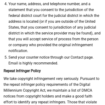
Your name, address, and telephone number, and a
statement that you consent to the jurisdiction of the
federal district court for the judicial district in which the
address is located (or if you are outside of the United
States, that you consent to jurisdiction of any judicial
district in which the service provider may be found), and
that you will accept service of process from the person
or company who provided the original infringement
notification.
Send your counter notice through our Contact page.
Email is highly recommended.
Repeat Infringer Policy
We take copyright infringement very seriously. Pursuant to
the repeat infringer policy requirements of the Digital
Millennium Copyright Act, we maintain a list of DMCA
notices from copyright holders and make a good faith
effort to identify any repeat infringers. Those that violate