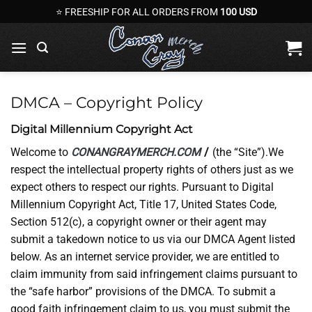
Skip
⭐ FREESHIP FOR ALL ORDERS FROM
100 USD
to
content
DMCA – Copyright Policy
Digital Millennium Copyright Act
Welcome to
CONANGRAYMERCH.COM
/
(the “Site”).We
respect the intellectual property rights of others just as we
expect others to respect our rights. Pursuant to Digital
Millennium Copyright Act, Title 17, United States Code,
Section 512(c), a copyright owner or their agent may
submit a takedown notice to us via our DMCA Agent listed
below. As an internet service provider, we are entitled to
claim immunity from said infringement claims pursuant to
the “safe harbor” provisions of the DMCA. To submit a
good faith infringement claim to us, you must submit the