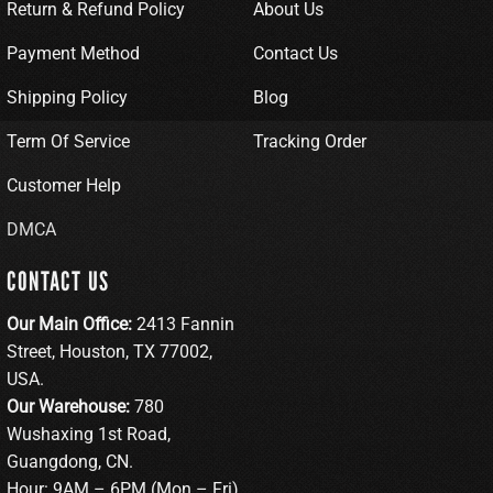
Return & Refund Policy
About Us
Payment Method
Contact Us
Shipping Policy
Blog
Term Of Service
Tracking Order
Customer Help
DMCA
CONTACT US
Our Main Office:
2413 Fannin
Street, Houston, TX 77002,
USA.
Our Warehouse:
780
Wushaxing 1st Road,
Guangdong, CN.
Hour: 9AM – 6PM (Mon – Fri)