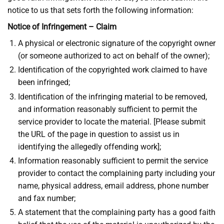
notice to us that sets forth the following information:
Notice of Infringement – Claim
A physical or electronic signature of the copyright owner
(or someone authorized to act on behalf of the owner);
Identification of the copyrighted work claimed to have
been infringed;
Identification of the infringing material to be removed,
and information reasonably sufficient to permit the
service provider to locate the material. [Please submit
the URL of the page in question to assist us in
identifying the allegedly offending work];
Information reasonably sufficient to permit the service
provider to contact the complaining party including your
name, physical address, email address, phone number
and fax number;
A statement that the complaining party has a good faith