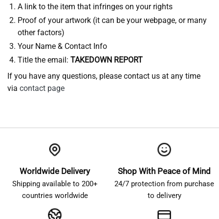
A link to the item that infringes on your rights
Proof of your artwork (it can be your webpage, or many
other factors)
Your Name & Contact Info
Title the email:
TAKEDOWN REPORT
If you have any questions, please contact us at any time
via
contact page
Worldwide Delivery
Shop With Peace of Mind
Shipping available to 200+
24/7 protection from purchase
countries worldwide
to delivery