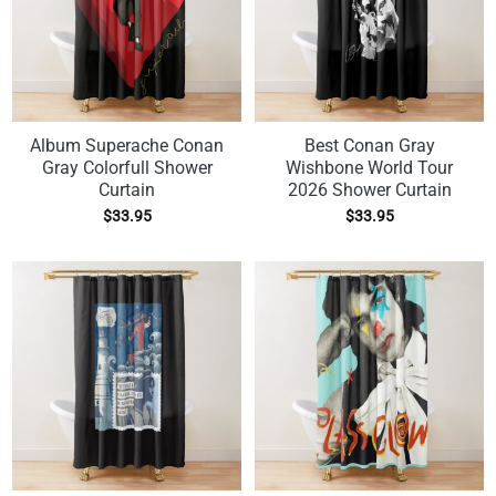
Album Superache Conan
Best Conan Gray
Gray Colorfull Shower
Wishbone World Tour
Curtain
2026 Shower Curtain
$
33.95
$
33.95