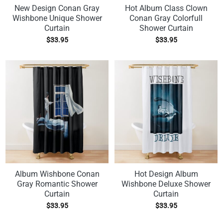
New Design Conan Gray
Hot Album Class Clown
Wishbone Unique Shower
Conan Gray Colorfull
Curtain
Shower Curtain
$
33.95
$
33.95
Album Wishbone Conan
Hot Design Album
Gray Romantic Shower
Wishbone Deluxe Shower
Curtain
Curtain
$
33.95
$
33.95