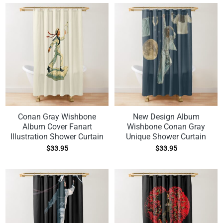
Conan Gray Wishbone
New Design Album
Album Cover Fanart
Wishbone Conan Gray
Illustration Shower Curtain
Unique Shower Curtain
$
33.95
$
33.95