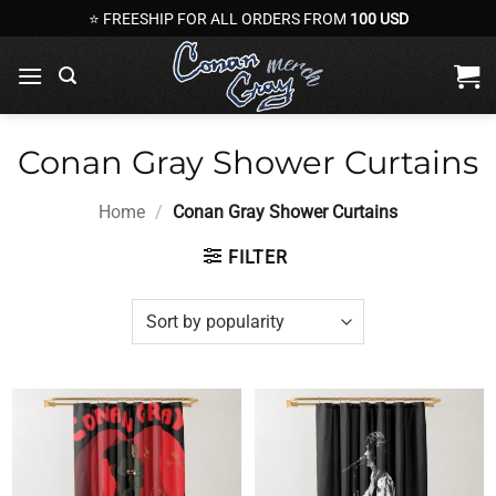
Skip
⭐ FREESHIP FOR ALL ORDERS FROM
100 USD
to
content
Conan Gray Shower Curtains
Home
/
Conan Gray Shower Curtains
FILTER