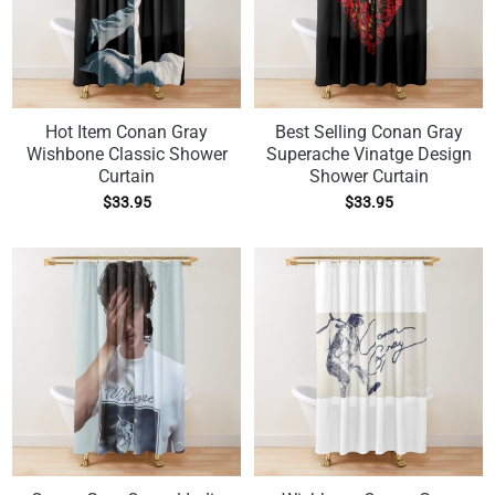
Hot Item Conan Gray
Best Selling Conan Gray
Wishbone Classic Shower
Superache Vinatge Design
Curtain
Shower Curtain
$
33.95
$
33.95