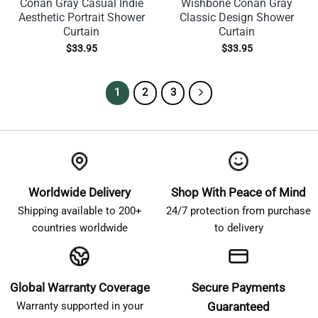
Conan Gray Casual Indie
Wishbone Conan Gray
Aesthetic Portrait Shower
Classic Design Shower
Curtain
Curtain
$
33.95
$
33.95
1
2
3
Worldwide Delivery
Shop With Peace of Mind
Shipping available to 200+
24/7 protection from purchase
countries worldwide
to delivery
Global Warranty Coverage
Secure Payments
Warranty supported in your
Guaranteed