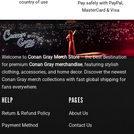
country of use
Pay safely with PayPal,
MasterCard & Visa
Welcome to
Conan Gray Merch Store
– the best destination
for premium
Conan Gray merchandise
, featuring stylish
clothing, accessories, and home decor. Discover the newest
Conan Gray merch collections with fast global shipping for
fans everywhere.
HELP
PAGES
Return & Refund Policy
About Us
Payment Method
Contact Us