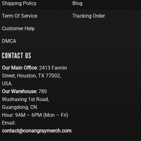
Shipping Policy
Blog
Term Of Service
Tracking Order
Customer Help
DMCA
CONTACT US
Our Main Office:
2413 Fannin
Street, Houston, TX 77002,
USA.
Our Warehouse:
780
Wushaxing 1st Road,
Guangdong, CN.
Hour: 9AM – 6PM (Mon – Fri)
Email:
contact@conangraymerch.com