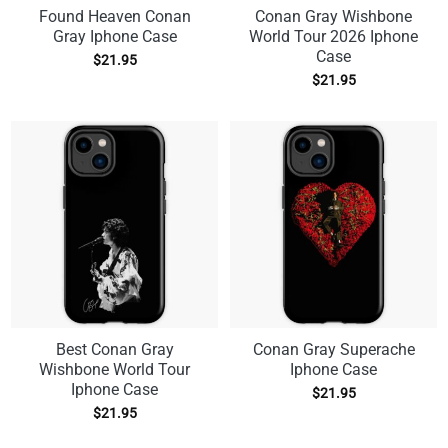
Found Heaven Conan
Conan Gray Wishbone
Gray Iphone Case
World Tour 2026 Iphone
Case
$
21.95
$
21.95
Best Conan Gray
Conan Gray Superache
Wishbone World Tour
Iphone Case
Iphone Case
$
21.95
$
21.95