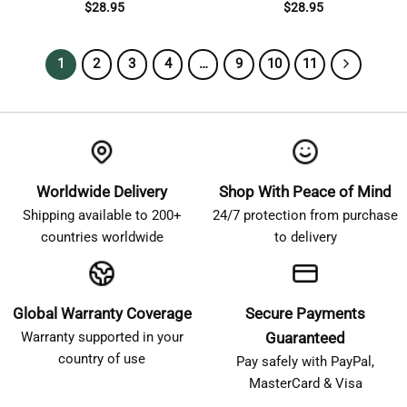
$
28.95
$
28.95
1
2
3
4
…
9
10
11
Worldwide Delivery
Shop With Peace of Mind
Shipping available to 200+
24/7 protection from purchase
countries worldwide
to delivery
Global Warranty Coverage
Secure Payments
Warranty supported in your
Guaranteed
country of use
Pay safely with PayPal,
MasterCard & Visa