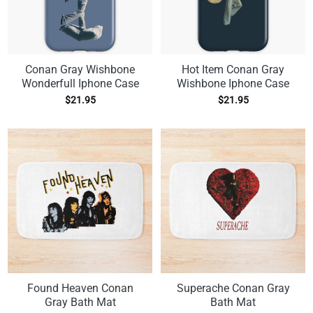
Conan Gray Wishbone
Hot Item Conan Gray
Wonderfull Iphone Case
Wishbone Iphone Case
$
21.95
$
21.95
Found Heaven Conan
Superache Conan Gray
Gray Bath Mat
Bath Mat