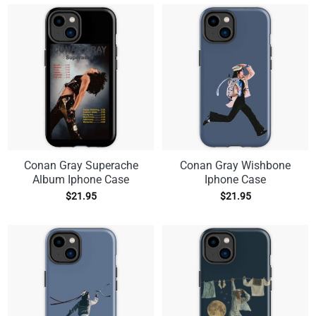
Conan Gray Superache
Conan Gray Wishbone
Album Iphone Case
Iphone Case
$
21.95
$
21.95