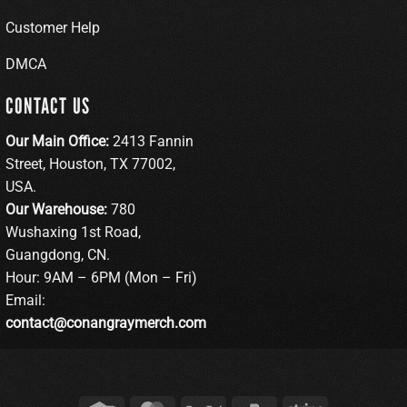
Customer Help
DMCA
CONTACT US
Our Main Office:
2413 Fannin
Street, Houston, TX 77002,
USA.
Our Warehouse:
780
Wushaxing 1st Road,
Guangdong, CN.
Hour: 9AM – 6PM (Mon – Fri)
Email:
contact@conangraymerch.com