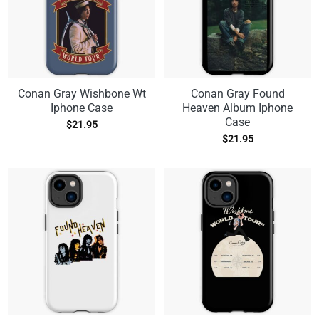
Conan Gray Wishbone Wt
Conan Gray Found
Iphone Case
Heaven Album Iphone
Case
$
21.95
$
21.95