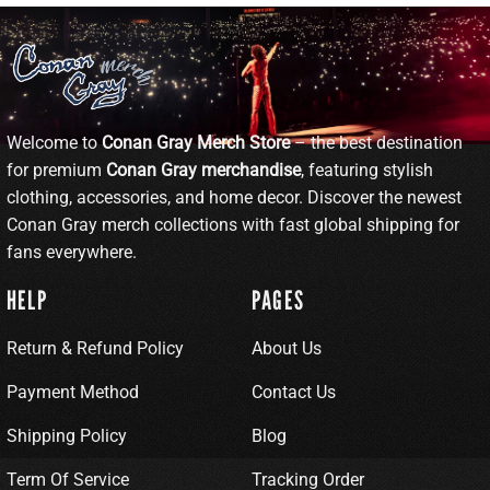
Welcome to
Conan Gray Merch Store
– the best destination
for premium
Conan Gray merchandise
, featuring stylish
clothing, accessories, and home decor. Discover the newest
Conan Gray merch collections with fast global shipping for
fans everywhere.
HELP
PAGES
Return & Refund Policy
About Us
Payment Method
Contact Us
Shipping Policy
Blog
Term Of Service
Tracking Order