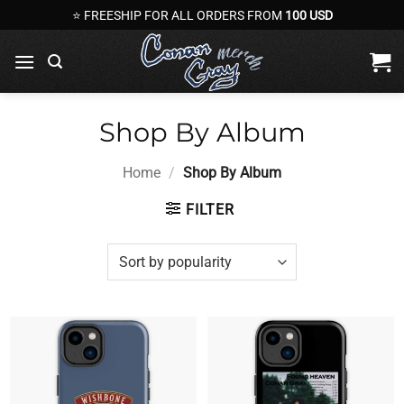
Skip
⭐ FREESHIP FOR ALL ORDERS FROM
100 USD
to
content
Shop By Album
Home
/
Shop By Album
FILTER