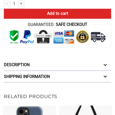
Conan Gray Superache Iphone Case quantity
Add to cart
GUARANTEED:
SAFE CHECKOUT
DESCRIPTION
SHIPPING INFORMATION
RELATED PRODUCTS