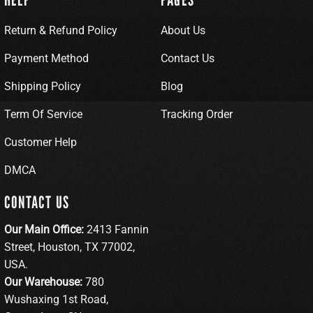
Return & Refund Policy
About Us
Payment Method
Contact Us
Shipping Policy
Blog
Term Of Service
Tracking Order
Customer Help
DMCA
CONTACT US
Our Main Office:
2413 Fannin
Street, Houston, TX 77002,
USA.
Our Warehouse:
780
Wushaxing 1st Road,