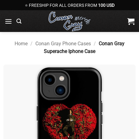
Skip
⭐ FREESHIP FOR ALL ORDERS FROM
100 USD
to
content
Home
/
Conan Gray Phone Cases
/
Conan Gray
Superache Iphone Case