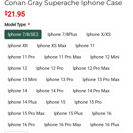
Conan Gray Superache Iphone Case
$
21.95
Model Type:
*
Iphone 7/8/SE2
Iphone 7/8Plus
Iphone X/XS
Iphone XR
Iphone XS Max
Iphone 11
Iphone 11 Pro
Iphone 11 Pro Max
Iphone 12 Mini
Iphone 12
Iphone 12 Pro
Iphone 12 Pro Max
Iphone 13 Mini
Iphone 13 Pro
Iphone 13 Pro Max
Iphone 14
Iphone 14 Pro
Iphone 14 Pro Max
Iphone 14 Plus
Iphone 15
Iphone 15 Pro
Iphone 15 Pro Max
Iphone 15 Plus
Iphone 16
Iphone 16 Pro
Iphone 16 Pro Max
Iphone 16 Plus