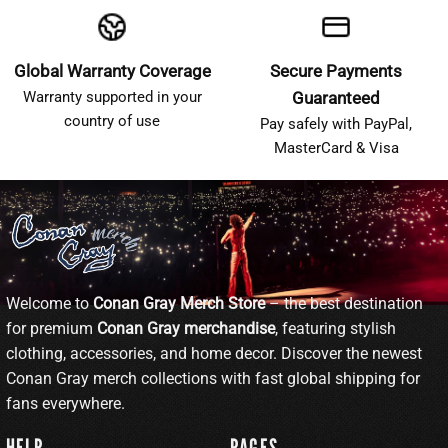
Global Warranty Coverage
Secure Payments
Warranty supported in your
Guaranteed
country of use
Pay safely with PayPal,
MasterCard & Visa
Welcome to
Conan Gray Merch Store
– the best destination
for premium
Conan Gray merchandise
, featuring stylish
clothing, accessories, and home decor. Discover the newest
Conan Gray merch collections with fast global shipping for
fans everywhere.
HELP
PAGES