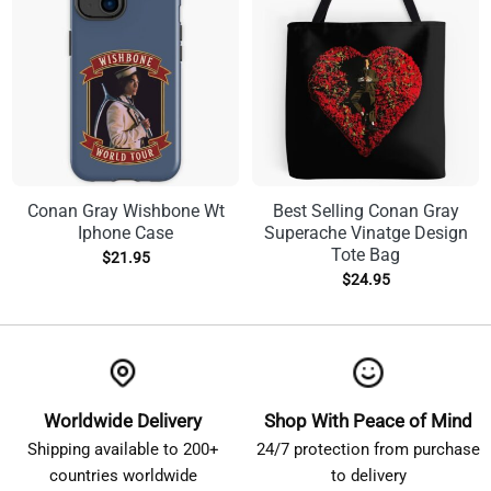
Conan Gray Wishbone Wt
Best Selling Conan Gray
Iphone Case
Superache Vinatge Design
Tote Bag
$
21.95
$
24.95
Worldwide Delivery
Shop With Peace of Mind
Shipping available to 200+
24/7 protection from purchase
countries worldwide
to delivery