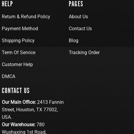
HELP
PAGES
Return & Refund Policy
About Us
Payment Method
Contact Us
Shipping Policy
Blog
Term Of Service
Tracking Order
Customer Help
DMCA
CONTACT US
Our Main Office:
2413 Fannin
Street, Houston, TX 77002,
USA.
Our Warehouse:
780
Wushaxing 1st Road,