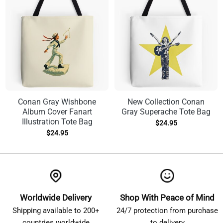
Conan Gray Wishbone
New Collection Conan
Album Cover Fanart
Gray Superache Tote Bag
Illustration Tote Bag
$
24.95
$
24.95
Worldwide Delivery
Shop With Peace of Mind
Shipping available to 200+
24/7 protection from purchase
countries worldwide
to delivery