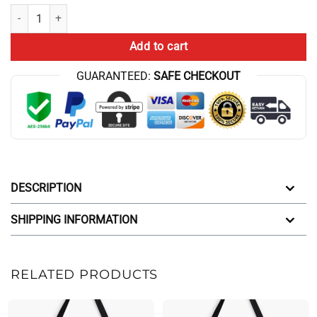
Clovers Crossword Conan Gray Clovers Tote Bag quantity
Add to cart
GUARANTEED:
SAFE CHECKOUT
DESCRIPTION
SHIPPING INFORMATION
RELATED PRODUCTS