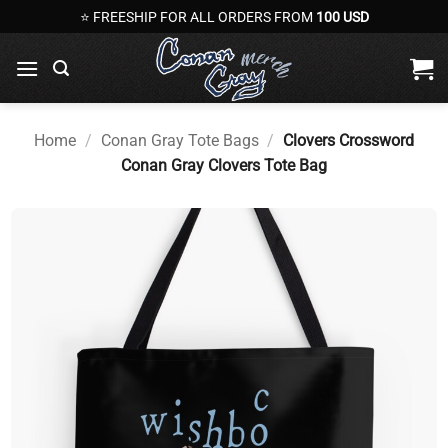
Skip
⭐ FREESHIP FOR ALL ORDERS FROM
100 USD
to
content
Home
/
Conan Gray Tote Bags
/
Clovers Crossword
Conan Gray Clovers Tote Bag