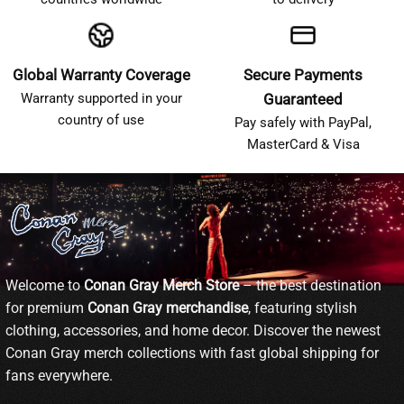
Global Warranty Coverage
Secure Payments
Warranty supported in your
Guaranteed
country of use
Pay safely with PayPal,
MasterCard & Visa
Welcome to
Conan Gray Merch Store
– the best destination
for premium
Conan Gray merchandise
, featuring stylish
clothing, accessories, and home decor. Discover the newest
Conan Gray merch collections with fast global shipping for
fans everywhere.