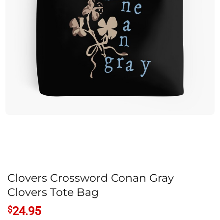
Clovers Crossword Conan Gray
Clovers Tote Bag
$
24.95