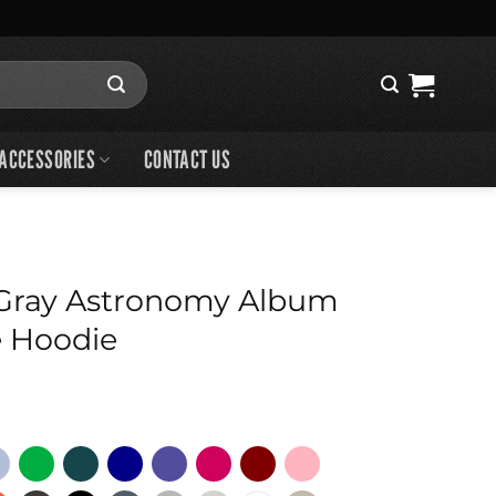
ACCESSORIES
CONTACT US
Gray Astronomy Album
e Hoodie