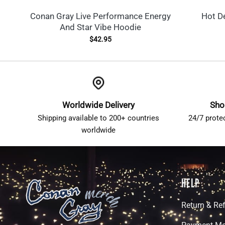
Conan Gray Live Performance Energy
Hot D
And Star Vibe Hoodie
$
42.95
Worldwide Delivery
Sho
Shipping available to 200+ countries
24/7 prote
worldwide
HELP
Return & Re