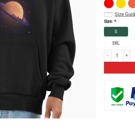
Size Gui
Size:
*
S
3XL
Conan Gray Astr