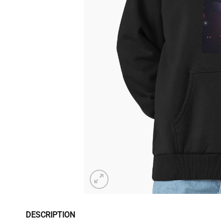
DESCRIPTION