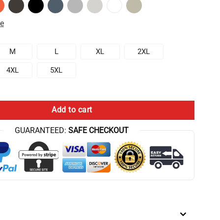
de
M
L
XL
2XL
4XL
5XL
onomy Album Vintage Hoodie quantity
Add to cart
GUARANTEED:
SAFE CHECKOUT