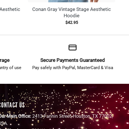
Aesthetic
Conan Gray Vintage Stage Aesthetic
Hoodie
$
42.95
erage
Secure Payments Guaranteed
ntry of use
Pay safely with PayPal, MasterCard & Visa
CONTACT US
Our Main Office:
2413 Fannin Street, Houston, TX 77002,
USA.