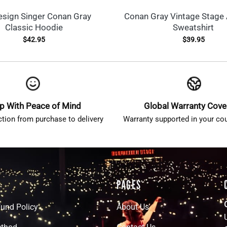
esign Singer Conan Gray
Conan Gray Vintage Stage 
Classic Hoodie
Sweatshirt
$
42.95
$
39.95
p With Peace of Mind
Global Warranty Cov
ction from purchase to delivery
Warranty supported in your cou
PAGES
fund Policy
About Us