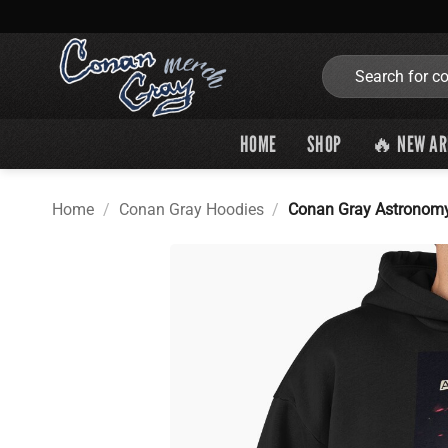
Skip
to
content
Search
for:
HOME
SHOP
🔥 NEW AR
Home
/
Conan Gray Hoodies
/
Conan Gray Astronomy