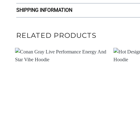
SHIPPING INFORMATION
RELATED PRODUCTS