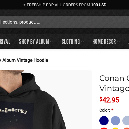
⭐ FREESHIP FOR ALL ORDERS FROM
100 USD
RIVAL
SHOP BY ALBUM
CLOTHING
HOME DECOR
 Album Vintage Hoodie
Conan 
Vintag
$
42.95
Color:
*