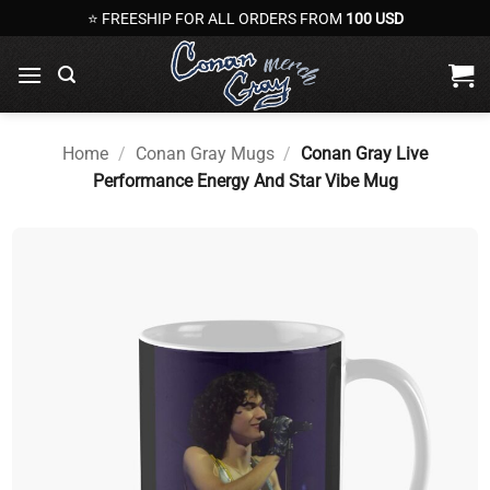
Skip
⭐ FREESHIP FOR ALL ORDERS FROM
100 USD
to
content
Home
/
Conan Gray Mugs
/
Conan Gray Live
Performance Energy And Star Vibe Mug