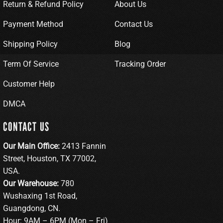
Return & Refund Policy
About Us
Payment Method
Contact Us
Shipping Policy
Blog
Term Of Service
Tracking Order
Customer Help
DMCA
CONTACT US
Our Main Office:
2413 Fannin
Street, Houston, TX 77002,
USA.
Our Warehouse:
780
Wushaxing 1st Road,
Guangdong, CN.
Hour: 9AM – 6PM (Mon – Fri)