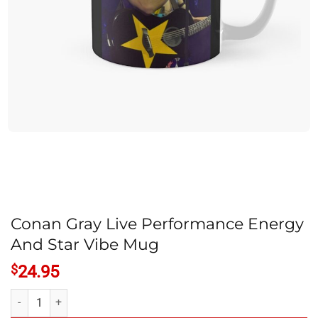
Conan Gray Live Performance Energy
And Star Vibe Mug
$
24.95
Conan Gray Live Performance Energy And Star Vibe Mug quantity