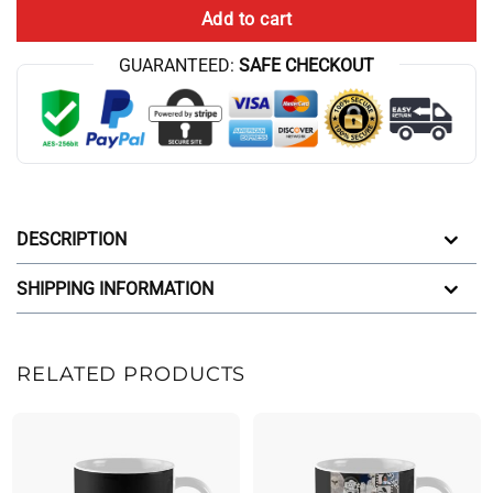
Add to cart
GUARANTEED:
SAFE CHECKOUT
DESCRIPTION
SHIPPING INFORMATION
RELATED PRODUCTS