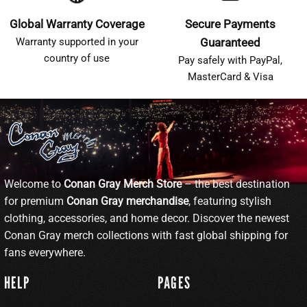
Global Warranty Coverage
Secure Payments
Warranty supported in your
Guaranteed
country of use
Pay safely with PayPal,
MasterCard & Visa
Welcome to
Conan Gray Merch Store
– the best destination
for premium
Conan Gray merchandise
, featuring stylish
clothing, accessories, and home decor. Discover the newest
Conan Gray merch collections with fast global shipping for
fans everywhere.
HELP
PAGES