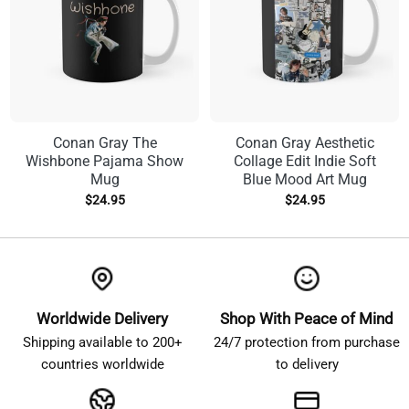
Conan Gray The
Conan Gray Aesthetic
Wishbone Pajama Show
Collage Edit Indie Soft
Mug
Blue Mood Art Mug
$
24.95
$
24.95
Worldwide Delivery
Shop With Peace of Mind
Shipping available to 200+
24/7 protection from purchase
countries worldwide
to delivery