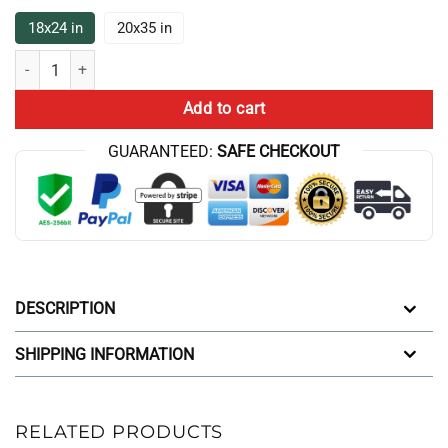
18x24 in
20x35 in
Finally Wish You The Best Conan Gray Bath Mat quantity
Add to cart
GUARANTEED:
SAFE CHECKOUT
DESCRIPTION
SHIPPING INFORMATION
RELATED PRODUCTS