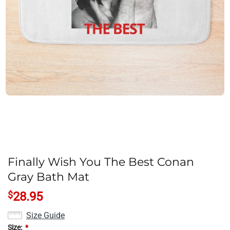
Finally Wish You The Best Conan
Gray Bath Mat
$
28.95
Size Guide
Size:
*