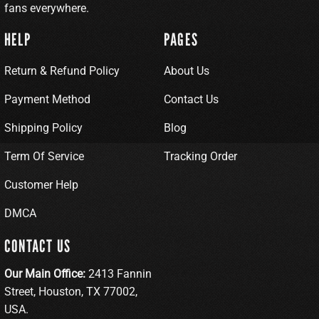
fans everywhere.
HELP
PAGES
Return & Refund Policy
About Us
Payment Method
Contact Us
Shipping Policy
Blog
Term Of Service
Tracking Order
Customer Help
DMCA
CONTACT US
Our Main Office:
2413 Fannin
Street, Houston, TX 77002,
USA.