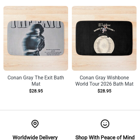
Conan Gray The Exit Bath
Conan Gray Wishbone
Mat
World Tour 2026 Bath Mat
$
28.95
$
28.95
Worldwide Delivery
Shop With Peace of Mind