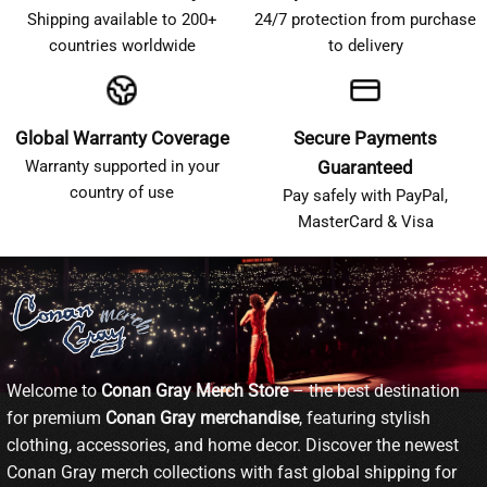
Shipping available to 200+
24/7 protection from purchase
countries worldwide
to delivery
Global Warranty Coverage
Secure Payments
Warranty supported in your
Guaranteed
country of use
Pay safely with PayPal,
MasterCard & Visa
Welcome to
Conan Gray Merch Store
– the best destination
for premium
Conan Gray merchandise
, featuring stylish
clothing, accessories, and home decor. Discover the newest
Conan Gray merch collections with fast global shipping for