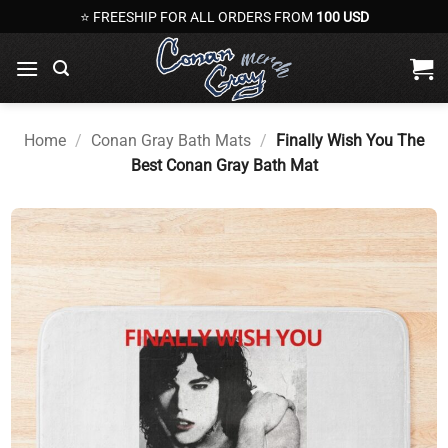
Skip
⭐ FREESHIP FOR ALL ORDERS FROM
100 USD
to
content
Home
/
Conan Gray Bath Mats
/
Finally Wish You The
Best Conan Gray Bath Mat