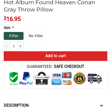
Hot Album Found Heaven Conan
Gray Throw Pillow
$
16.95
Size:
*
Filller
No Filler
Hot Album Found Heaven Conan Gray Throw Pillow quantity
Add to cart
GUARANTEED:
SAFE CHECKOUT
DESCRIPTION