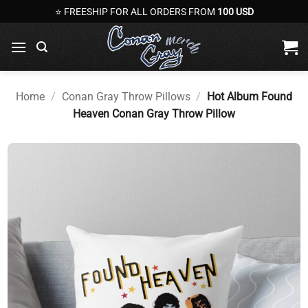
Skip
⭐ FREESHIP FOR ALL ORDERS FROM
100 USD
to
content
Home
/
Conan Gray Throw Pillows
/
Hot Album Found
Heaven Conan Gray Throw Pillow