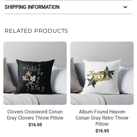
SHIPPING INFORMATION
RELATED PRODUCTS
Clovers Crossword Conan
Album Found Heaven
Gray Clovers Throw Pillow
Conan Gray Retro Throw
Pillow
$
16.95
$
16.95