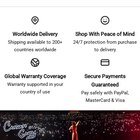
Worldwide Delivery
Shop With Peace of Mind
Shipping available to 200+
24/7 protection from purchase
countries worldwide
to delivery
Global Warranty Coverage
Secure Payments
Warranty supported in your
Guaranteed
country of use
Pay safely with PayPal,
MasterCard & Visa