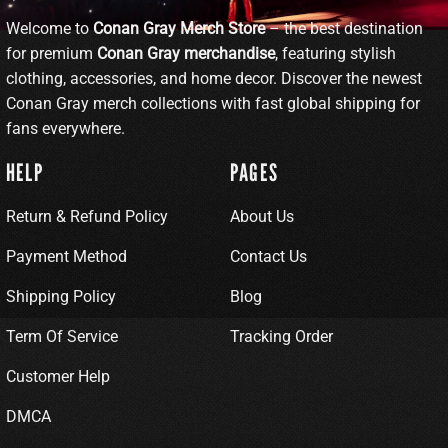
Welcome to
Conan Gray Merch Store
– the best destination
for premium
Conan Gray merchandise
, featuring stylish
clothing, accessories, and home decor. Discover the newest
Conan Gray merch collections with fast global shipping for
fans everywhere.
HELP
PAGES
Return & Refund Policy
About Us
Payment Method
Contact Us
Shipping Policy
Blog
Term Of Service
Tracking Order
Customer Help
DMCA