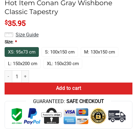
Hot Item Conan Gray Wishbone
Classic Tapestry
$
35.95
Size Guide
Size:
*
XS: 95x73 cm
S: 100x150 cm
M: 130x150 cm
L: 150x200 cm
XL: 150x230 cm
Hot Item Conan Gray Wishbone Classic Tapestry quantity
Add to cart
GUARANTEED:
SAFE CHECKOUT