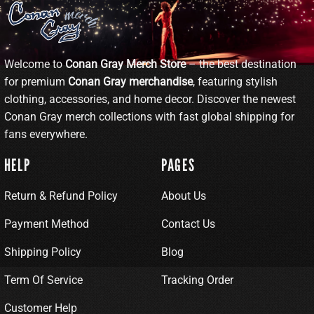
Welcome to
Conan Gray Merch Store
– the best destination
for premium
Conan Gray merchandise
, featuring stylish
clothing, accessories, and home decor. Discover the newest
Conan Gray merch collections with fast global shipping for
fans everywhere.
HELP
PAGES
Return & Refund Policy
About Us
Payment Method
Contact Us
Shipping Policy
Blog
Term Of Service
Tracking Order
Customer Help