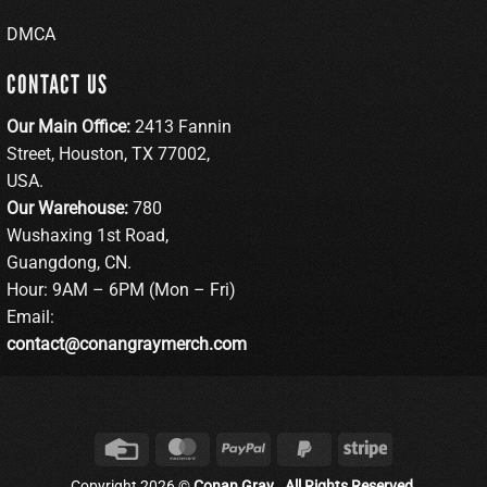
DMCA
CONTACT US
Our Main Office:
2413 Fannin
Street, Houston, TX 77002,
USA.
Our Warehouse:
780
Wushaxing 1st Road,
Guangdong, CN.
Hour: 9AM – 6PM (Mon – Fri)
Email:
contact@conangraymerch.com
Credit
MasterCard
PayPal
PayPal
Stripe
Card
2
Copyright 2026 ©
Conan Gray . All Rights Reserved.