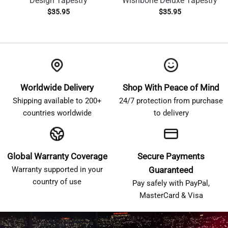
Design Tapestry
Wishbone Deluxe Tapestry
$
35.95
$
35.95
Worldwide Delivery
Shop With Peace of Mind
Shipping available to 200+
24/7 protection from purchase
countries worldwide
to delivery
Global Warranty Coverage
Secure Payments
Warranty supported in your
Guaranteed
country of use
Pay safely with PayPal,
MasterCard & Visa