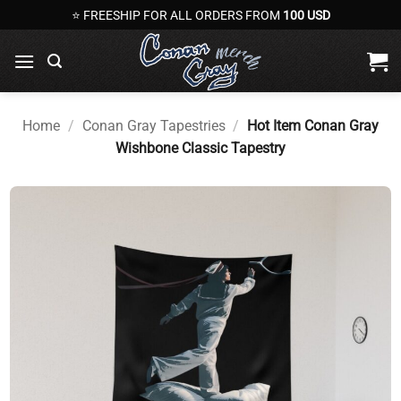
Skip
⭐ FREESHIP FOR ALL ORDERS FROM
100 USD
to
content
Home
/
Conan Gray Tapestries
/
Hot Item Conan Gray
Wishbone Classic Tapestry