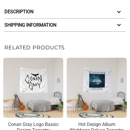
DESCRIPTION
SHIPPING INFORMATION
RELATED PRODUCTS
Conan Gray Logo Bassic
Hot Design Album