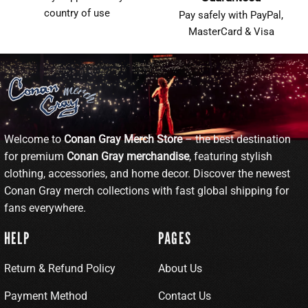
country of use
Pay safely with PayPal,
MasterCard & Visa
Welcome to
Conan Gray Merch Store
– the best destination
for premium
Conan Gray merchandise
, featuring stylish
clothing, accessories, and home decor. Discover the newest
Conan Gray merch collections with fast global shipping for
fans everywhere.
HELP
PAGES
Return & Refund Policy
About Us
Payment Method
Contact Us