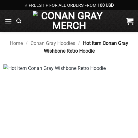
Skip
⭐ FREESHIP FOR ALL ORDERS FROM
100 USD
to
content
Home
/
Conan Gray Hoodies
/
Hot Item Conan Gray
Wishbone Retro Hoodie