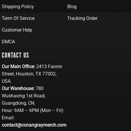
Shipping Policy
Blog
Term Of Service
Tracking Order
Customer Help
DMCA
CONTACT US
Our Main Office:
2413 Fannin
Street, Houston, TX 77002,
USA.
Our Warehouse:
780
Wushaxing 1st Road,
Guangdong, CN.
Hour: 9AM – 6PM (Mon – Fri)
Email:
contact@conangraymerch.com