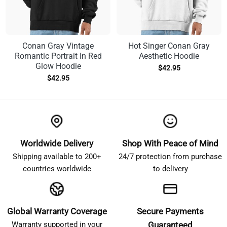
Conan Gray Vintage
Hot Singer Conan Gray
Romantic Portrait In Red
Aesthetic Hoodie
Glow Hoodie
$
42.95
$
42.95
Worldwide Delivery
Shop With Peace of Mind
Shipping available to 200+
24/7 protection from purchase
countries worldwide
to delivery
Global Warranty Coverage
Secure Payments
Warranty supported in your
Guaranteed