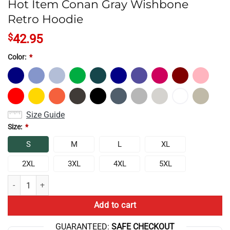
Hot Item Conan Gray Wishbone
Retro Hoodie
$
42.95
Color:
*
Size Guide
Size:
*
S
M
L
XL
2XL
3XL
4XL
5XL
Hot Item Conan Gray Wishbone Retro Hoodie quantity
Add to cart
GUARANTEED:
SAFE CHECKOUT