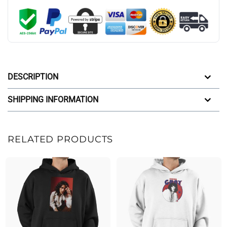
DESCRIPTION
SHIPPING INFORMATION
RELATED PRODUCTS