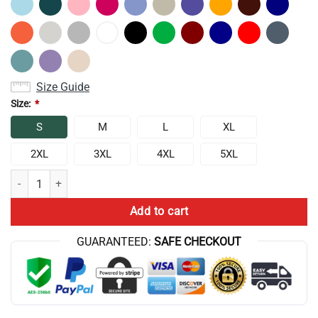
Size Guide
Size:
*
S
M
L
XL
2XL
3XL
4XL
5XL
New Design Conan Gray Heaven Tour Sweatshirt quantity
Add to cart
GUARANTEED:
SAFE CHECKOUT