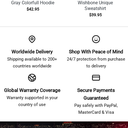
Gray Colorfull Hoodie
Wishbone Unique
Sweatshirt
$
42.95
$
39.95
Worldwide Delivery
Shop With Peace of Mind
Shipping available to 200+
24/7 protection from purchase
countries worldwide
to delivery
Global Warranty Coverage
Secure Payments
Warranty supported in your
Guaranteed
country of use
Pay safely with PayPal,
MasterCard & Visa