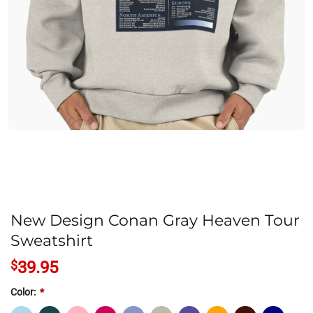
New Design Conan Gray Heaven Tour
Sweatshirt
$
39.95
Color:
*