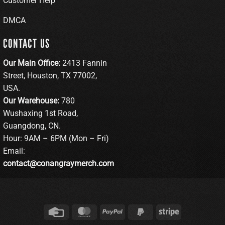
Customer Help
DMCA
CONTACT US
Our Main Office:
2413 Fannin
Street, Houston, TX 77002,
USA.
Our Warehouse:
780
Wushaxing 1st Road,
Guangdong, CN.
Hour: 9AM – 6PM (Mon – Fri)
Email:
contact@conangraymerch.com
Credit
MasterCard
PayPal
PayPal
Stripe
Card
2