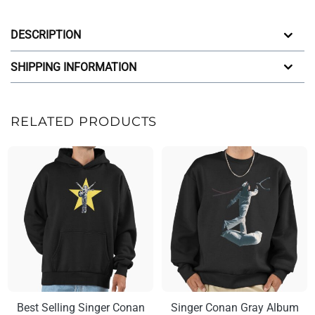
DESCRIPTION
SHIPPING INFORMATION
RELATED PRODUCTS
Best Selling Singer Conan
Singer Conan Gray Album