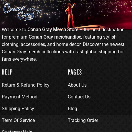
Welcome to
Conan Gray Merch Store
– the best destination
for premium
Conan Gray merchandise
, featuring stylish
clothing, accessories, and home decor. Discover the newest
Conan Gray merch collections with fast global shipping for
fans everywhere.
HELP
PAGES
Return & Refund Policy
About Us
Payment Method
Contact Us
Shipping Policy
Blog
Term Of Service
Tracking Order