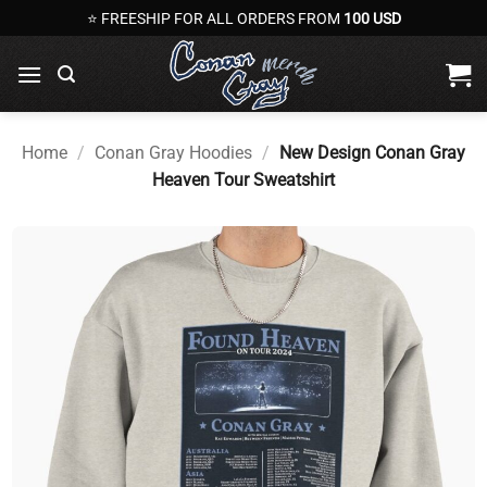
Skip
⭐ FREESHIP FOR ALL ORDERS FROM
100 USD
to
content
Home
/
Conan Gray Hoodies
/
New Design Conan Gray
Heaven Tour Sweatshirt