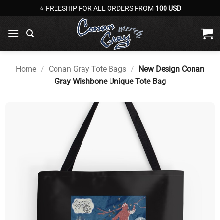
Skip
⭐ FREESHIP FOR ALL ORDERS FROM
100 USD
to
content
Home
/
Conan Gray Tote Bags
/
New Design Conan
Gray Wishbone Unique Tote Bag