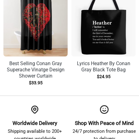
Best Selling Conan Gray
Lyrics Heather By Conan
Superache Vinatge Design
Gray Black Tote Bag
Shower Curtain
$
24.95
$
33.95
Worldwide Delivery
Shop With Peace of Mind
Shipping available to 200+
24/7 protection from purchase
countries worldwide
to delivery