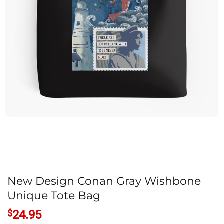
New Design Conan Gray Wishbone
Unique Tote Bag
$
24.95