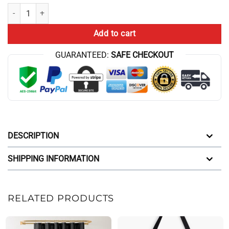
New Design Conan Gray Wishbone Unique Tote Bag quantity
Add to cart
GUARANTEED:
SAFE CHECKOUT
DESCRIPTION
SHIPPING INFORMATION
RELATED PRODUCTS