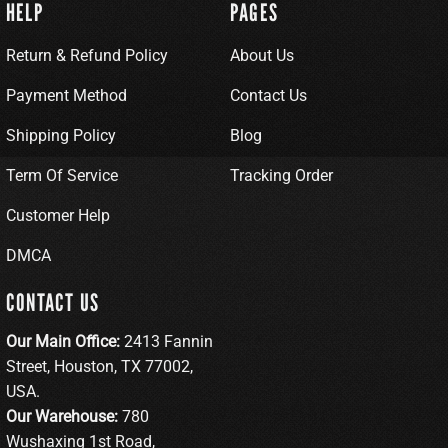
HELP
PAGES
Return & Refund Policy
About Us
Payment Method
Contact Us
Shipping Policy
Blog
Term Of Service
Tracking Order
Customer Help
DMCA
CONTACT US
Our Main Office:
2413 Fannin
Street, Houston, TX 77002,
USA.
Our Warehouse:
780
Wushaxing 1st Road,