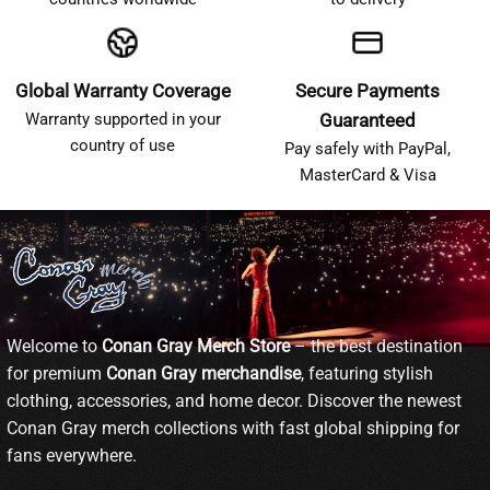
Global Warranty Coverage
Secure Payments
Warranty supported in your
Guaranteed
country of use
Pay safely with PayPal,
MasterCard & Visa
Welcome to
Conan Gray Merch Store
– the best destination
for premium
Conan Gray merchandise
, featuring stylish
clothing, accessories, and home decor. Discover the newest
Conan Gray merch collections with fast global shipping for
fans everywhere.