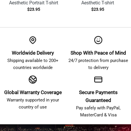
Aesthetic Portrait T-shirt
Aesthetic T-shirt
$
23.95
$
23.95
Worldwide Delivery
Shop With Peace of Mind
Shipping available to 200+
24/7 protection from purchase
countries worldwide
to delivery
Global Warranty Coverage
Secure Payments
Warranty supported in your
Guaranteed
country of use
Pay safely with PayPal,
MasterCard & Visa