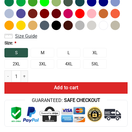
Size Guide
Size:
*
S
M
L
XL
2XL
3XL
4XL
5XL
New Design Conan Gray Wishbone World Tour T-shirt quantity
Add to cart
GUARANTEED:
SAFE CHECKOUT