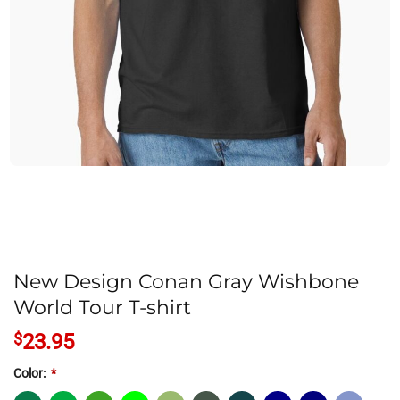
New Design Conan Gray Wishbone
World Tour T-shirt
$
23.95
Color:
*