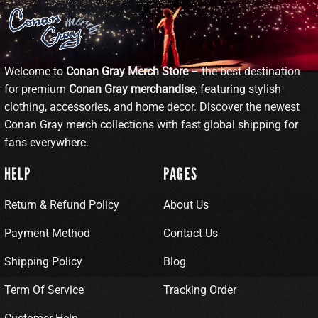
Welcome to
Conan Gray Merch Store
– the best destination
for premium
Conan Gray merchandise
, featuring stylish
clothing, accessories, and home decor. Discover the newest
Conan Gray merch collections with fast global shipping for
fans everywhere.
HELP
PAGES
Return & Refund Policy
About Us
Payment Method
Contact Us
Shipping Policy
Blog
Term Of Service
Tracking Order