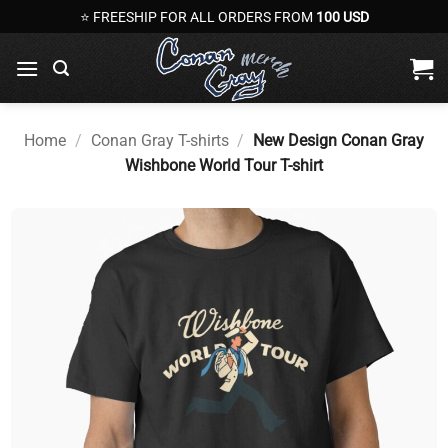
Skip
⭐ FREESHIP FOR ALL ORDERS FROM
100 USD
to
content
Home
/
Conan Gray T-shirts
/
New Design Conan Gray
Wishbone World Tour T-shirt