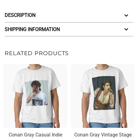
DESCRIPTION
SHIPPING INFORMATION
RELATED PRODUCTS
Conan Gray Casual Indie
Conan Gray Vintage Stage