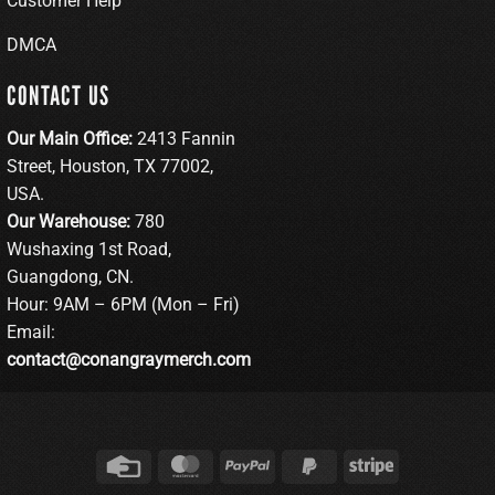
Customer Help
DMCA
CONTACT US
Our Main Office:
2413 Fannin
Street, Houston, TX 77002,
USA.
Our Warehouse:
780
Wushaxing 1st Road,
Guangdong, CN.
Hour: 9AM – 6PM (Mon – Fri)
Email:
contact@conangraymerch.com
Credit
MasterCard
PayPal
PayPal
Stripe
Card
2