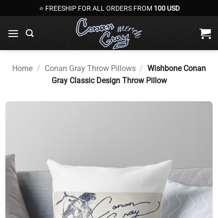
Skip
⭐ FREESHIP FOR ALL ORDERS FROM
100 USD
to
content
Home
/
Conan Gray Throw Pillows
/
Wishbone Conan
Gray Classic Design Throw Pillow