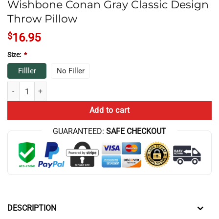
Wishbone Conan Gray Classic Design
Throw Pillow
$
16.95
Size:
*
Filller
No Filler
Wishbone Conan Gray Classic Design Throw Pillow quantity
Add to cart
GUARANTEED:
SAFE CHECKOUT
DESCRIPTION