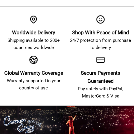
Worldwide Delivery
Shop With Peace of Mind
Shipping available to 200+
24/7 protection from purchase
countries worldwide
to delivery
Global Warranty Coverage
Secure Payments
Warranty supported in your
Guaranteed
country of use
Pay safely with PayPal,
MasterCard & Visa