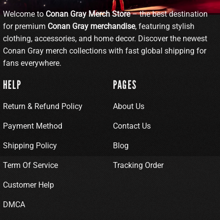
Welcome to
Conan Gray Merch Store
– the best destination
for premium
Conan Gray merchandise
, featuring stylish
clothing, accessories, and home decor. Discover the newest
Conan Gray merch collections with fast global shipping for
fans everywhere.
HELP
PAGES
Return & Refund Policy
About Us
Payment Method
Contact Us
Shipping Policy
Blog
Term Of Service
Tracking Order
Customer Help
DMCA