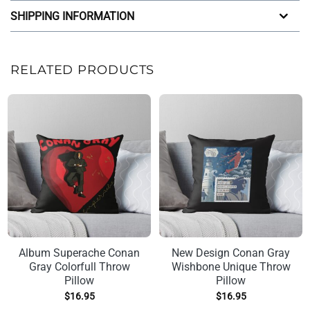
SHIPPING INFORMATION
RELATED PRODUCTS
Album Superache Conan
New Design Conan Gray
Gray Colorfull Throw
Wishbone Unique Throw
Pillow
Pillow
$
16.95
$
16.95