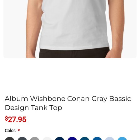
Album Wishbone Conan Gray Bassic
Design Tank Top
$
27.95
Color:
*