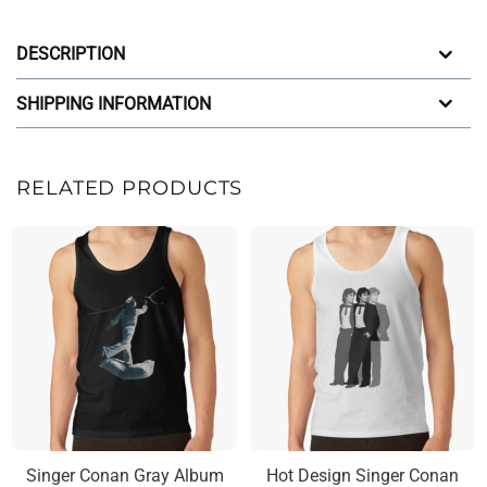
DESCRIPTION
SHIPPING INFORMATION
RELATED PRODUCTS
Singer Conan Gray Album
Hot Design Singer Conan