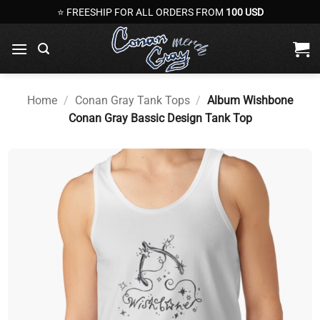
Skip
⭐ FREESHIP FOR ALL ORDERS FROM
100 USD
to
content
Home
/
Conan Gray Tank Tops
/
Album Wishbone
Conan Gray Bassic Design Tank Top