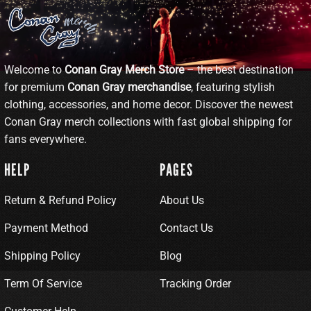
Welcome to
Conan Gray Merch Store
– the best destination
for premium
Conan Gray merchandise
, featuring stylish
clothing, accessories, and home decor. Discover the newest
Conan Gray merch collections with fast global shipping for
fans everywhere.
HELP
PAGES
Return & Refund Policy
About Us
Payment Method
Contact Us
Shipping Policy
Blog
Term Of Service
Tracking Order