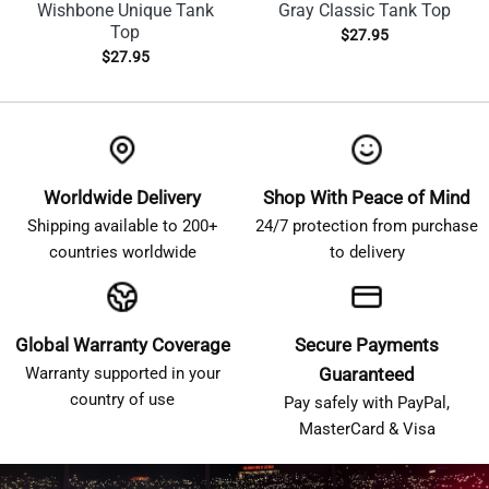
Wishbone Unique Tank
Gray Classic Tank Top
Top
$
27.95
$
27.95
Worldwide Delivery
Shop With Peace of Mind
Shipping available to 200+
24/7 protection from purchase
countries worldwide
to delivery
Global Warranty Coverage
Secure Payments
Warranty supported in your
Guaranteed
country of use
Pay safely with PayPal,
MasterCard & Visa