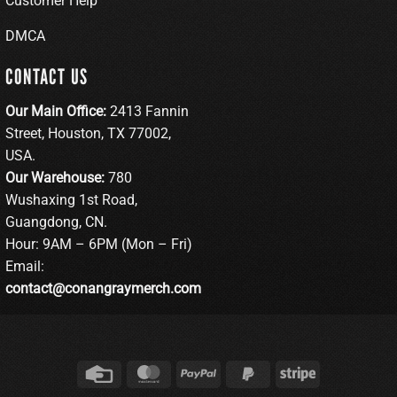
Customer Help
DMCA
CONTACT US
Our Main Office:
2413 Fannin
Street, Houston, TX 77002,
USA.
Our Warehouse:
780
Wushaxing 1st Road,
Guangdong, CN.
Hour: 9AM – 6PM (Mon – Fri)
Email:
contact@conangraymerch.com
Credit
MasterCard
PayPal
PayPal
Stripe
Card
2