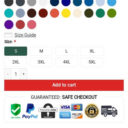
Size Guide
Size:
*
S
M
L
XL
2XL
3XL
4XL
5XL
Album Wishbone Conan Gray Bassic Design Tank Top quantity
Add to cart
GUARANTEED:
SAFE CHECKOUT