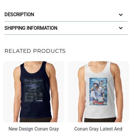
DESCRIPTION
SHIPPING INFORMATION
RELATED PRODUCTS
New Design Conan Gray
Conan Gray Latest And