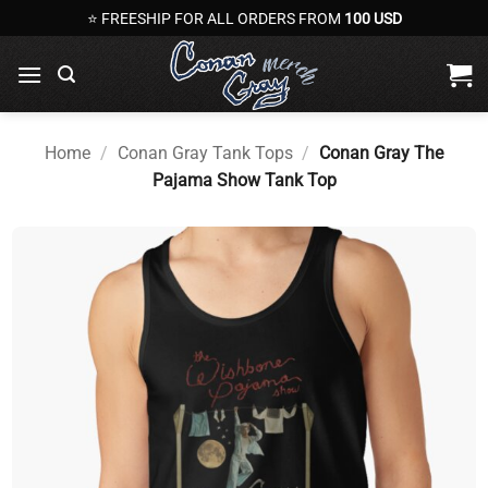
Skip
⭐ FREESHIP FOR ALL ORDERS FROM
100 USD
to
content
Home
/
Conan Gray Tank Tops
/
Conan Gray The
Pajama Show Tank Top