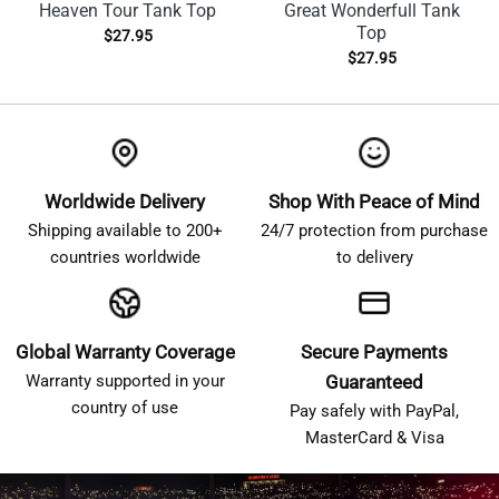
Heaven Tour Tank Top
Great Wonderfull Tank
Top
$
27.95
$
27.95
Worldwide Delivery
Shop With Peace of Mind
Shipping available to 200+
24/7 protection from purchase
countries worldwide
to delivery
Global Warranty Coverage
Secure Payments
Warranty supported in your
Guaranteed
country of use
Pay safely with PayPal,
MasterCard & Visa