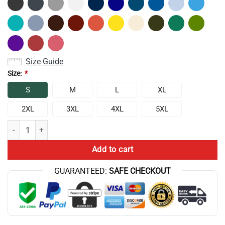
Size Guide
Size:
*
S
M
L
XL
2XL
3XL
4XL
5XL
Conan Gray The Pajama Show Tank Top quantity
Add to cart
GUARANTEED:
SAFE CHECKOUT