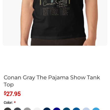
Conan Gray The Pajama Show Tank
Top
$
27.95
Color:
*