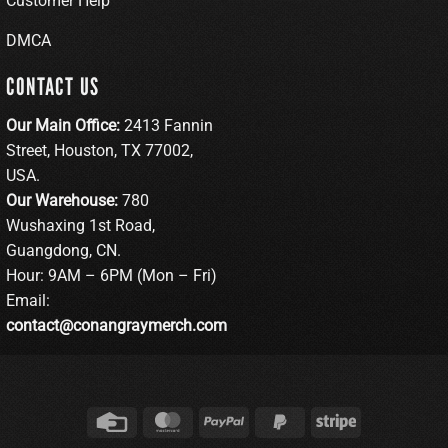
Customer Help
DMCA
CONTACT US
Our Main Office:
2413 Fannin
Street, Houston, TX 77002,
USA.
Our Warehouse:
780
Wushaxing 1st Road,
Guangdong, CN.
Hour: 9AM – 6PM (Mon – Fri)
Email:
contact@conangraymerch.com
Credit
MasterCard
PayPal
PayPal
Stripe
Card
2