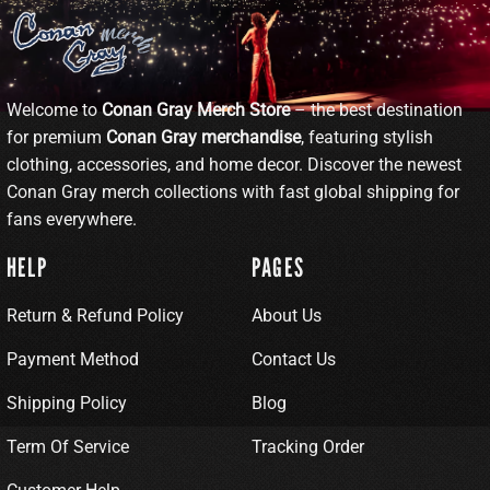
Welcome to
Conan Gray Merch Store
– the best destination
for premium
Conan Gray merchandise
, featuring stylish
clothing, accessories, and home decor. Discover the newest
Conan Gray merch collections with fast global shipping for
fans everywhere.
HELP
PAGES
Return & Refund Policy
About Us
Payment Method
Contact Us
Shipping Policy
Blog
Term Of Service
Tracking Order