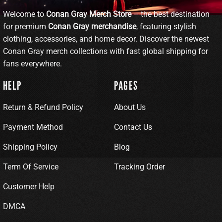
Welcome to
Conan Gray Merch Store
– the best destination
for premium
Conan Gray merchandise
, featuring stylish
clothing, accessories, and home decor. Discover the newest
Conan Gray merch collections with fast global shipping for
fans everywhere.
HELP
PAGES
Return & Refund Policy
About Us
Payment Method
Contact Us
Shipping Policy
Blog
Term Of Service
Tracking Order
Customer Help
DMCA