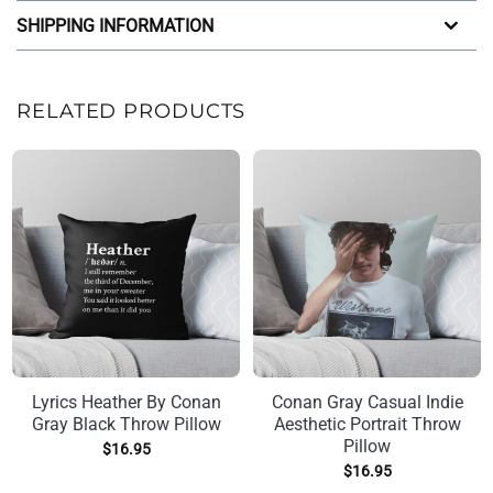
SHIPPING INFORMATION
RELATED PRODUCTS
Lyrics Heather By Conan
Conan Gray Casual Indie
Gray Black Throw Pillow
Aesthetic Portrait Throw
Pillow
$
16.95
$
16.95