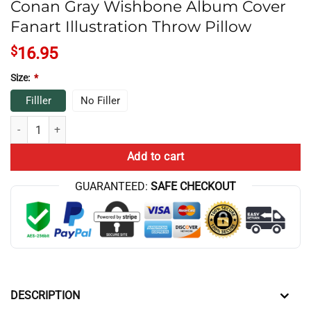
Conan Gray Wishbone Album Cover
Fanart Illustration Throw Pillow
$
16.95
Size:
*
Filller
No Filler
Conan Gray Wishbone Album Cover Fanart Illustration Throw Pillow q
Add to cart
GUARANTEED:
SAFE CHECKOUT
DESCRIPTION