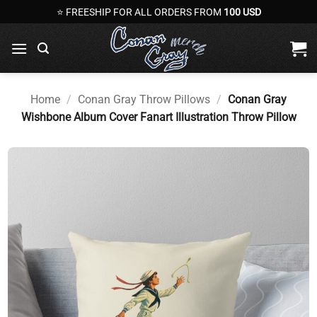
Skip
⭐ FREESHIP FOR ALL ORDERS FROM
100 USD
to
content
Home
/
Conan Gray Throw Pillows
/
Conan Gray
Wishbone Album Cover Fanart Illustration Throw Pillow