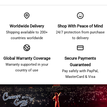
Worldwide Delivery
Shop With Peace of Mind
Shipping available to 200+
24/7 protection from purchase
countries worldwide
to delivery
Global Warranty Coverage
Secure Payments
Warranty supported in your
Guaranteed
country of use
Pay safely with PayPal,
MasterCard & Visa