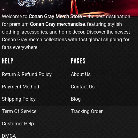
Welcome to
Conan Gray Merch Store
– the best destination
for premium
Conan Gray merchandise
, featuring stylish
clothing, accessories, and home decor. Discover the newest
Conan Gray merch collections with fast global shipping for
fans everywhere.
HELP
PAGES
Return & Refund Policy
About Us
Payment Method
Contact Us
Shipping Policy
Blog
Term Of Service
Tracking Order
Customer Help
DMCA