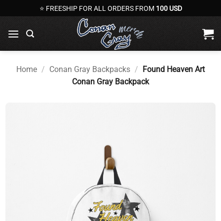
Skip
⭐ FREESHIP FOR ALL ORDERS FROM
100 USD
to
content
Home
/
Conan Gray Backpacks
/
Found Heaven Art
Conan Gray Backpack