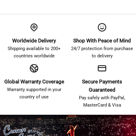
Worldwide Delivery
Shop With Peace of Mind
Shipping available to 200+
24/7 protection from purchase
countries worldwide
to delivery
Global Warranty Coverage
Secure Payments
Warranty supported in your
Guaranteed
country of use
Pay safely with PayPal,
MasterCard & Visa