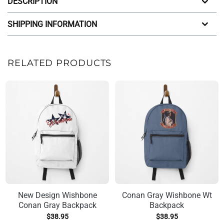
DESCRIPTION
SHIPPING INFORMATION
RELATED PRODUCTS
New Design Wishbone
Conan Gray Wishbone Wt
Conan Gray Backpack
Backpack
$
38.95
$
38.95