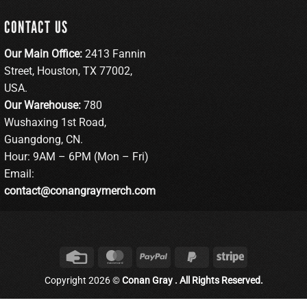
CONTACT US
Our Main Office:
2413 Fannin
Street, Houston, TX 77002,
USA.
Our Warehouse:
780
Wushaxing 1st Road,
Guangdong, CN.
Hour: 9AM – 6PM (Mon – Fri)
Email:
contact@conangraymerch.com
Credit
MasterCard
PayPal
PayPal
Stripe
Card
2
Copyright 2026 ©
Conan Gray . All Rights Reserved.