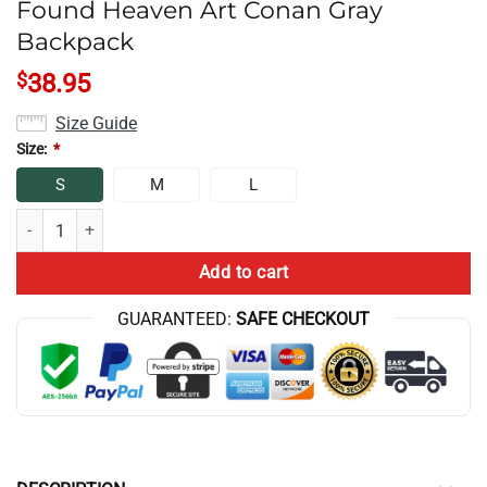
Found Heaven Art Conan Gray
Backpack
$
38.95
Size Guide
Size:
*
S
M
L
Found Heaven Art Conan Gray Backpack quantity
Add to cart
GUARANTEED:
SAFE CHECKOUT