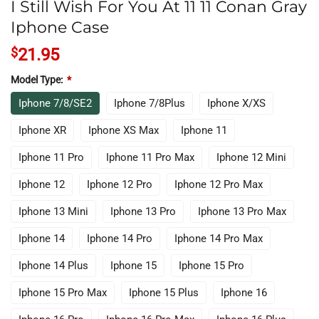
I Still Wish For You At 11 11 Conan Gray
Iphone Case
$
21.95
Model Type:
*
Iphone 7/8/SE2
Iphone 7/8Plus
Iphone X/XS
Iphone XR
Iphone XS Max
Iphone 11
Iphone 11 Pro
Iphone 11 Pro Max
Iphone 12 Mini
Iphone 12
Iphone 12 Pro
Iphone 12 Pro Max
Iphone 13 Mini
Iphone 13 Pro
Iphone 13 Pro Max
Iphone 14
Iphone 14 Pro
Iphone 14 Pro Max
Iphone 14 Plus
Iphone 15
Iphone 15 Pro
Iphone 15 Pro Max
Iphone 15 Plus
Iphone 16