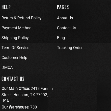
HELP
PAGES
Return & Refund Policy
About Us
Payment Method
Contact Us
Shipping Policy
Blog
Term Of Service
Tracking Order
Customer Help
DMCA
CONTACT US
Our Main Office:
2413 Fannin
Street, Houston, TX 77002,
USA.
Our Warehouse:
780