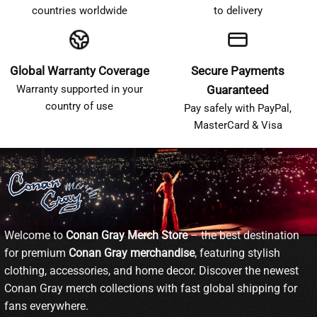
countries worldwide
to delivery
Global Warranty Coverage
Secure Payments
Warranty supported in your
Guaranteed
country of use
Pay safely with PayPal,
MasterCard & Visa
Welcome to
Conan Gray Merch Store
– the best destination
for premium
Conan Gray merchandise
, featuring stylish
clothing, accessories, and home decor. Discover the newest
Conan Gray merch collections with fast global shipping for
fans everywhere.