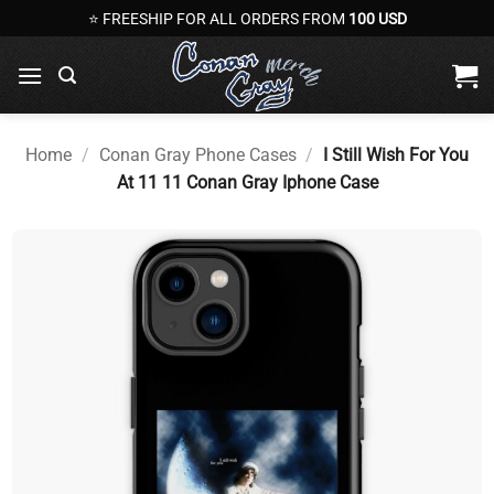
Skip
⭐ FREESHIP FOR ALL ORDERS FROM
100 USD
to
content
Home
/
Conan Gray Phone Cases
/
I Still Wish For You
At 11 11 Conan Gray Iphone Case