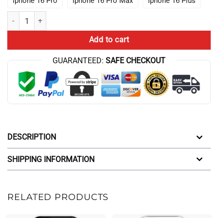
Iphone 16 Pro
Iphone 16 Pro Max
Iphone 16 Plus
I Still Wish For You At 11 11 Conan Gray Iphone Case quantity
Add to cart
GUARANTEED:
SAFE CHECKOUT
DESCRIPTION
SHIPPING INFORMATION
RELATED PRODUCTS