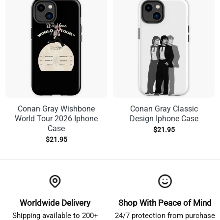
Conan Gray Wishbone
Conan Gray Classic
World Tour 2026 Iphone
Design Iphone Case
Case
$
21.95
$
21.95
Worldwide Delivery
Shop With Peace of Mind
Shipping available to 200+
24/7 protection from purchase