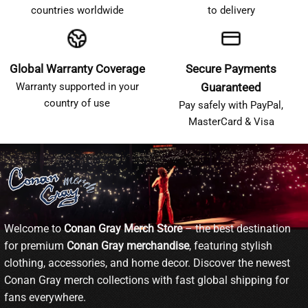
countries worldwide
to delivery
Global Warranty Coverage
Secure Payments
Warranty supported in your
Guaranteed
country of use
Pay safely with PayPal,
MasterCard & Visa
Welcome to
Conan Gray Merch Store
– the best destination
for premium
Conan Gray merchandise
, featuring stylish
clothing, accessories, and home decor. Discover the newest
Conan Gray merch collections with fast global shipping for
fans everywhere.