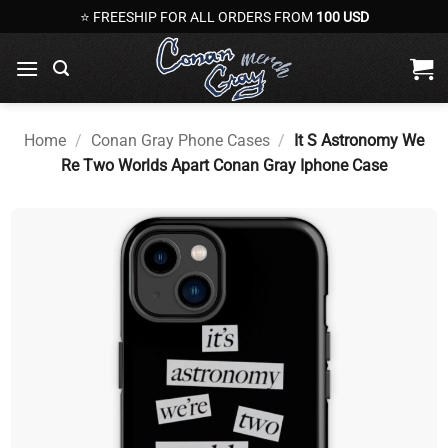
Skip
⭐ FREESHIP FOR ALL ORDERS FROM
100 USD
to
content
Home
/
Conan Gray Phone Cases
/
It S Astronomy We
Re Two Worlds Apart Conan Gray Iphone Case