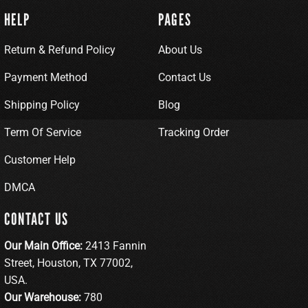
HELP
PAGES
Return & Refund Policy
About Us
Payment Method
Contact Us
Shipping Policy
Blog
Term Of Service
Tracking Order
Customer Help
DMCA
CONTACT US
Our Main Office:
2413 Fannin
Street, Houston, TX 77002,
USA.
Our Warehouse:
780