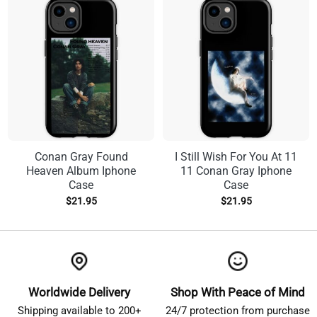
Conan Gray Found
I Still Wish For You At 11
Heaven Album Iphone
11 Conan Gray Iphone
Case
Case
$
21.95
$
21.95
Worldwide Delivery
Shop With Peace of Mind
Shipping available to 200+
24/7 protection from purchase