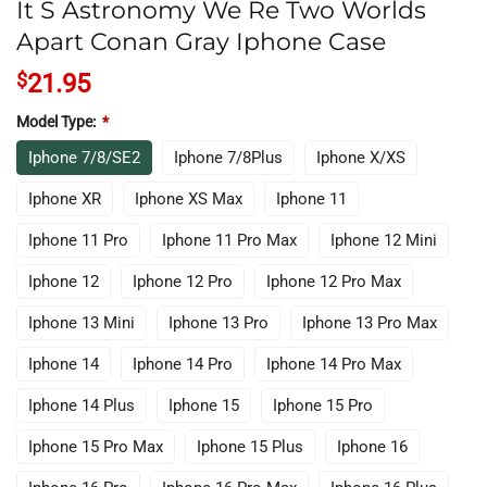
It S Astronomy We Re Two Worlds
Apart Conan Gray Iphone Case
$
21.95
Model Type:
*
Iphone 7/8/SE2
Iphone 7/8Plus
Iphone X/XS
Iphone XR
Iphone XS Max
Iphone 11
Iphone 11 Pro
Iphone 11 Pro Max
Iphone 12 Mini
Iphone 12
Iphone 12 Pro
Iphone 12 Pro Max
Iphone 13 Mini
Iphone 13 Pro
Iphone 13 Pro Max
Iphone 14
Iphone 14 Pro
Iphone 14 Pro Max
Iphone 14 Plus
Iphone 15
Iphone 15 Pro
Iphone 15 Pro Max
Iphone 15 Plus
Iphone 16