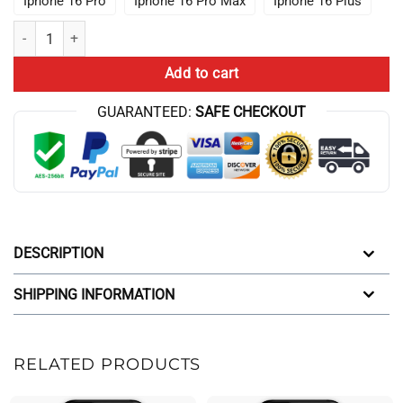
Iphone 16 Pro
Iphone 16 Pro Max
Iphone 16 Plus
It S Astronomy We Re Two Worlds Apart Conan Gray Iphone Case quan
Add to cart
GUARANTEED:
SAFE CHECKOUT
DESCRIPTION
SHIPPING INFORMATION
RELATED PRODUCTS