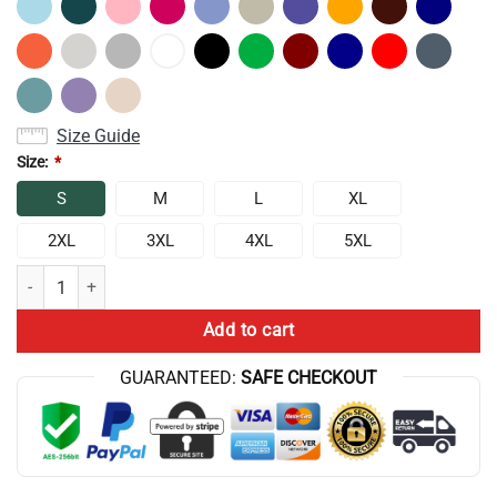
Size Guide
Size:
*
S
M
L
XL
2XL
3XL
4XL
5XL
Conan Gray Vintage Stage Aesthetic Sweatshirt quantity
Add to cart
GUARANTEED:
SAFE CHECKOUT