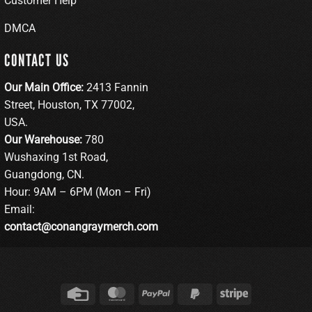
Customer Help
DMCA
CONTACT US
Our Main Office:
2413 Fannin
Street, Houston, TX 77002,
USA.
Our Warehouse:
780
Wushaxing 1st Road,
Guangdong, CN.
Hour: 9AM – 6PM (Mon – Fri)
Email:
contact@conangraymerch.com
Credit
MasterCard
PayPal
PayPal
Stripe
Card
2