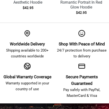
Aesthetic Hoodie
Romantic Portrait In Red
Glow Hoodie
$
42.95
$
42.95
Worldwide Delivery
Shop With Peace of Mind
Shipping available to 200+
24/7 protection from purchase
countries worldwide
to delivery
Global Warranty Coverage
Secure Payments
Warranty supported in your
Guaranteed
country of use
Pay safely with PayPal,
MasterCard & Visa