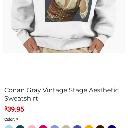
Conan Gray Vintage Stage Aesthetic
Sweatshirt
$
39.95
Color:
*