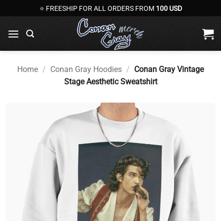
Skip
⭐ FREESHIP FOR ALL ORDERS FROM
100 USD
to
content
Home
/
Conan Gray Hoodies
/
Conan Gray Vintage
Stage Aesthetic Sweatshirt