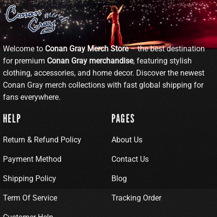
Welcome to
Conan Gray Merch Store
– the best destination
for premium
Conan Gray merchandise
, featuring stylish
clothing, accessories, and home decor. Discover the newest
Conan Gray merch collections with fast global shipping for
fans everywhere.
HELP
PAGES
Return & Refund Policy
About Us
Payment Method
Contact Us
Shipping Policy
Blog
Term Of Service
Tracking Order