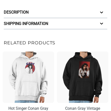
DESCRIPTION
SHIPPING INFORMATION
RELATED PRODUCTS
Hot Singer Conan Gray
Conan Gray Vintage